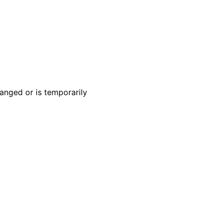
anged or is temporarily