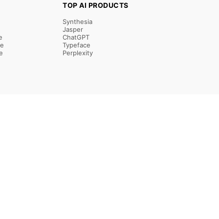
TOP AI PRODUCTS
Synthesia
Jasper
e
ChatGPT
re
Typeface
e
Perplexity