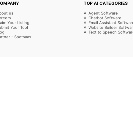
OMPANY
TOP AI CATEGORIES
bout us
AI Agent Software
areers
AI Chatbot Software
laim Your Listing
AI Email Assistant Softwar
ubmit Your Tool
AI Website Builder Softwa
log
AI Text to Speech Softwar
artner - Spotsaas