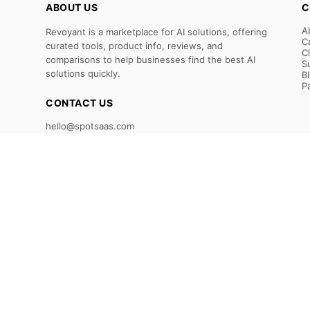
ABOUT US
C
A
Revoyant is a marketplace for AI solutions, offering
C
curated tools, product info, reviews, and
C
comparisons to help businesses find the best AI
S
solutions quickly.
B
P
CONTACT US
hello@spotsaas.com