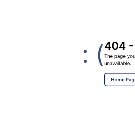
: (
404 -
The page you
unavailable.
Home Pag