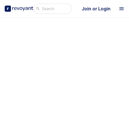
Join or Login