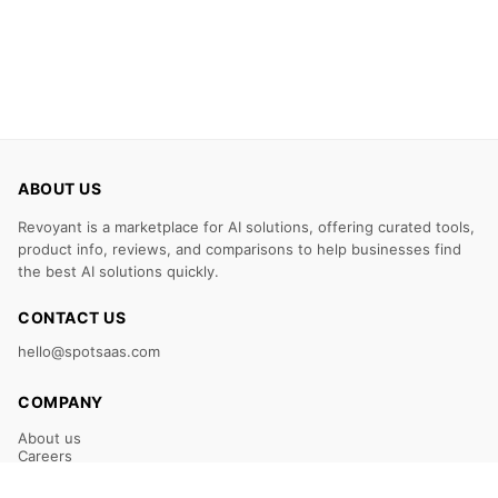
ABOUT US
Revoyant is a marketplace for AI solutions, offering curated tools,
product info, reviews, and comparisons to help businesses find
the best AI solutions quickly.
CONTACT US
hello@spotsaas.com
COMPANY
About us
Careers
Claim Your Listing
Submit Your Tool