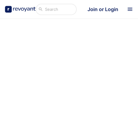
Join or Login