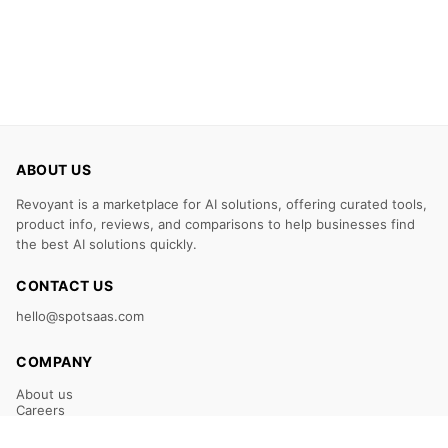
ABOUT US
Revoyant is a marketplace for AI solutions, offering curated tools,
product info, reviews, and comparisons to help businesses find
the best AI solutions quickly.
CONTACT US
hello@spotsaas.com
COMPANY
About us
Careers
Claim Your Listing
Submit Your Tool