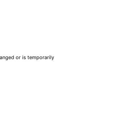
anged or is temporarily