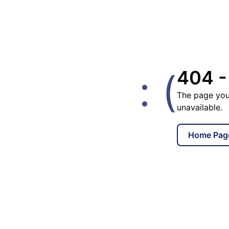
: (
404 -
The page you
unavailable.
Home Pag