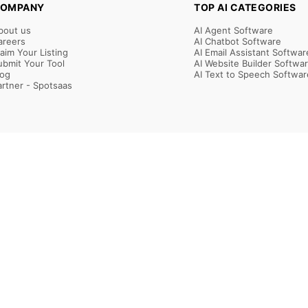
OMPANY
TOP AI CATEGORIES
bout us
AI Agent Software
areers
AI Chatbot Software
laim Your Listing
AI Email Assistant Softwar
ubmit Your Tool
AI Website Builder Softwa
log
AI Text to Speech Softwar
artner - Spotsaas