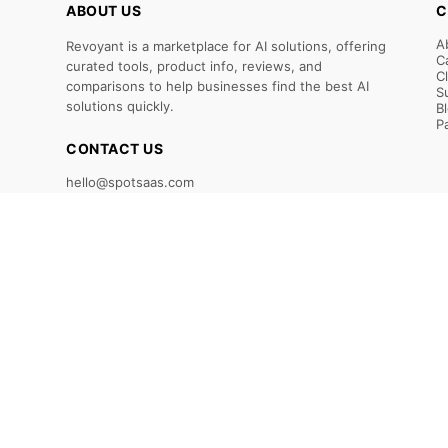
ABOUT US
C
A
Revoyant is a marketplace for AI solutions, offering
C
curated tools, product info, reviews, and
C
comparisons to help businesses find the best AI
S
solutions quickly.
B
P
CONTACT US
hello@spotsaas.com