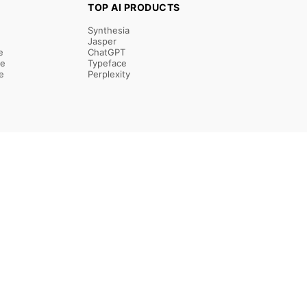
TOP AI PRODUCTS
Synthesia
Jasper
e
ChatGPT
re
Typeface
e
Perplexity