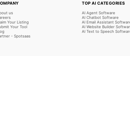
OMPANY
TOP AI CATEGORIES
bout us
AI Agent Software
areers
AI Chatbot Software
laim Your Listing
AI Email Assistant Softwar
ubmit Your Tool
AI Website Builder Softwa
log
AI Text to Speech Softwar
artner - Spotsaas