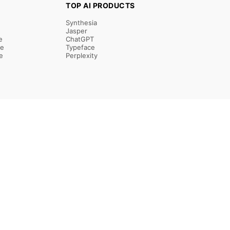
TOP AI PRODUCTS
Synthesia
Jasper
e
ChatGPT
re
Typeface
e
Perplexity