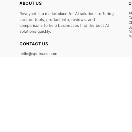
ABOUT US
C
A
Revoyant is a marketplace for AI solutions, offering
C
curated tools, product info, reviews, and
C
comparisons to help businesses find the best AI
S
solutions quickly.
B
P
CONTACT US
hello@spotsaas.com