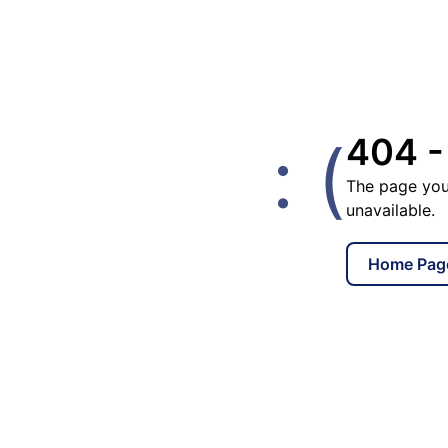
: (
404 -
The page you
unavailable.
Home Pag