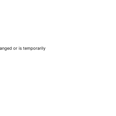
anged or is temporarily