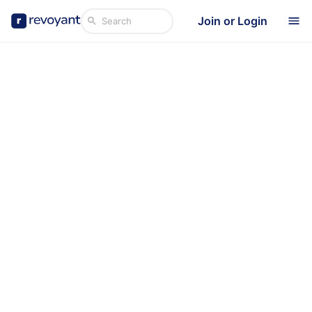
Join or Login