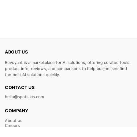
ABOUT US
Revoyant is a marketplace for AI solutions, offering curated tools,
product info, reviews, and comparisons to help businesses find
the best AI solutions quickly.
CONTACT US
hello@spotsaas.com
COMPANY
About us
Careers
Claim Your Listing
Submit Your Tool