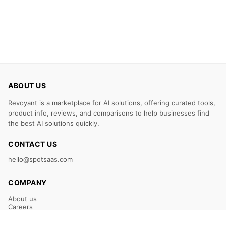
ABOUT US
Revoyant is a marketplace for AI solutions, offering curated tools,
product info, reviews, and comparisons to help businesses find
the best AI solutions quickly.
CONTACT US
hello@spotsaas.com
COMPANY
About us
Careers
Claim Your Listing
Submit Your Tool