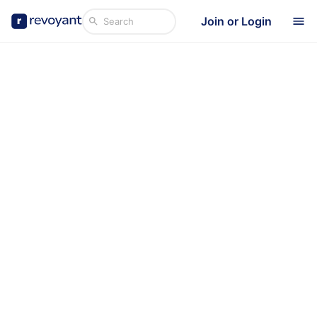
Join or Login