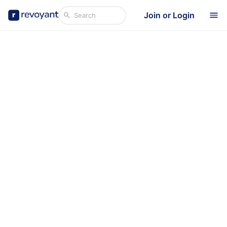
Join or Login