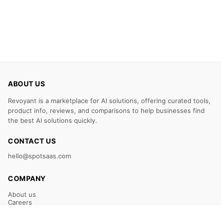
ABOUT US
Revoyant is a marketplace for AI solutions, offering curated tools,
product info, reviews, and comparisons to help businesses find
the best AI solutions quickly.
CONTACT US
hello@spotsaas.com
COMPANY
About us
Careers
Claim Your Listing
Submit Your Tool