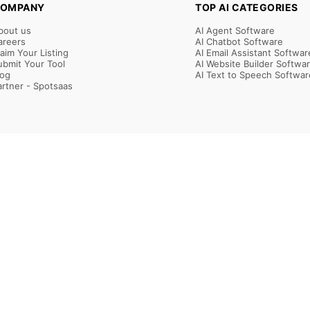
OMPANY
TOP AI CATEGORIES
bout us
AI Agent Software
areers
AI Chatbot Software
laim Your Listing
AI Email Assistant Softwar
ubmit Your Tool
AI Website Builder Softwa
log
AI Text to Speech Softwar
artner - Spotsaas