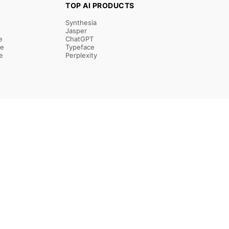
TOP AI PRODUCTS
Synthesia
Jasper
e
ChatGPT
re
Typeface
e
Perplexity