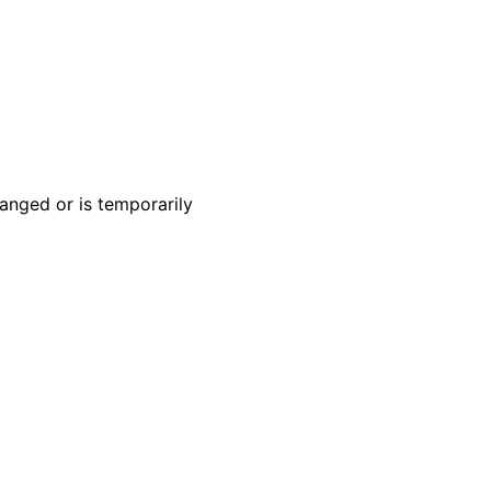
anged or is temporarily