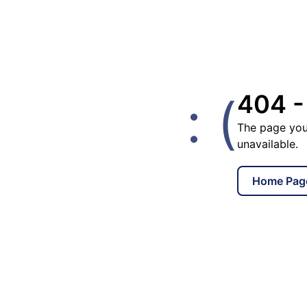
: (
404 -
The page you
unavailable.
Home Pag