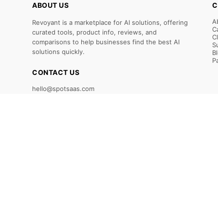
ABOUT US
C
A
Revoyant is a marketplace for AI solutions, offering
C
curated tools, product info, reviews, and
C
comparisons to help businesses find the best AI
S
solutions quickly.
B
P
CONTACT US
hello@spotsaas.com