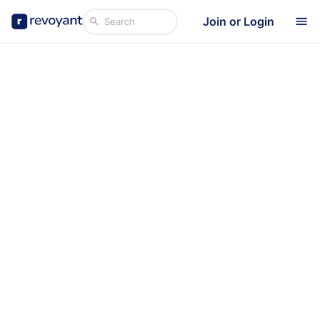
Join or Login