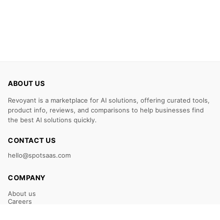
ABOUT US
Revoyant is a marketplace for AI solutions, offering curated tools,
product info, reviews, and comparisons to help businesses find
the best AI solutions quickly.
CONTACT US
hello@spotsaas.com
COMPANY
About us
Careers
Claim Your Listing
Submit Your Tool