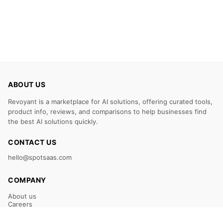
ABOUT US
Revoyant is a marketplace for AI solutions, offering curated tools,
product info, reviews, and comparisons to help businesses find
the best AI solutions quickly.
CONTACT US
hello@spotsaas.com
COMPANY
About us
Careers
Claim Your Listing
Submit Your Tool