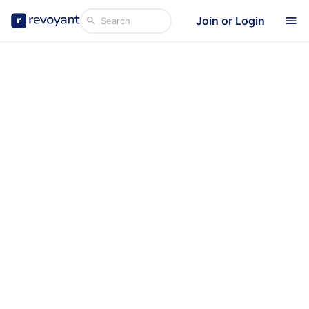
Join or Login