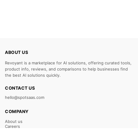
ABOUT US
Revoyant is a marketplace for AI solutions, offering curated tools,
product info, reviews, and comparisons to help businesses find
the best AI solutions quickly.
CONTACT US
hello@spotsaas.com
COMPANY
About us
Careers
Claim Your Listing
Submit Your Tool