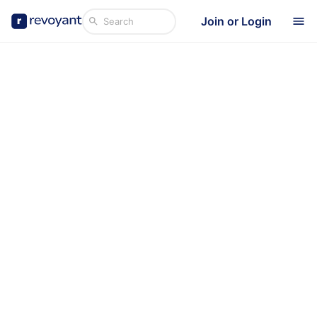
Join or Login