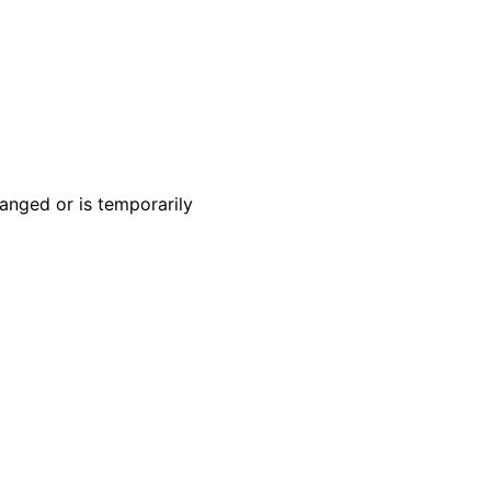
anged or is temporarily