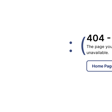
: (
404 -
The page you
unavailable.
Home Pag