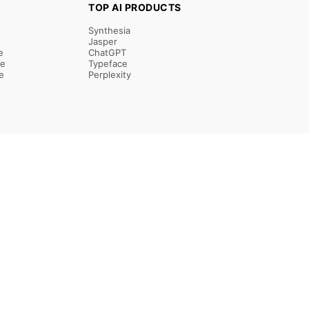
TOP AI PRODUCTS
Synthesia
Jasper
e
ChatGPT
re
Typeface
e
Perplexity