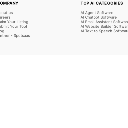
OMPANY
TOP AI CATEGORIES
bout us
AI Agent Software
areers
AI Chatbot Software
laim Your Listing
AI Email Assistant Softwar
ubmit Your Tool
AI Website Builder Softwa
log
AI Text to Speech Softwar
artner - Spotsaas