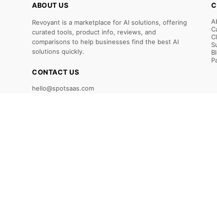
ABOUT US
C
A
Revoyant is a marketplace for AI solutions, offering
C
curated tools, product info, reviews, and
C
comparisons to help businesses find the best AI
S
solutions quickly.
B
P
CONTACT US
hello@spotsaas.com