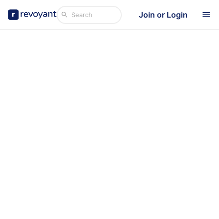
Join or Login