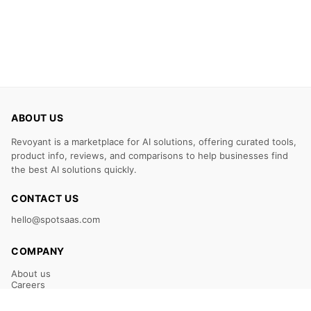
ABOUT US
Revoyant is a marketplace for AI solutions, offering curated tools,
product info, reviews, and comparisons to help businesses find
the best AI solutions quickly.
CONTACT US
hello@spotsaas.com
COMPANY
About us
Careers
Claim Your Listing
Submit Your Tool