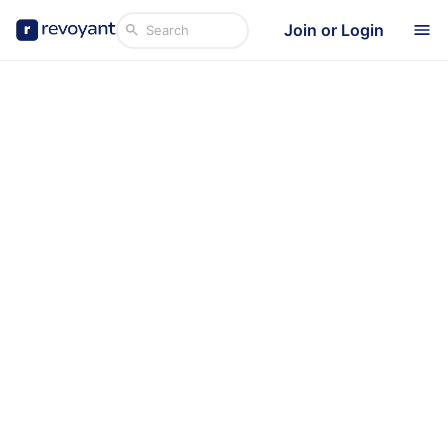
Join or Login