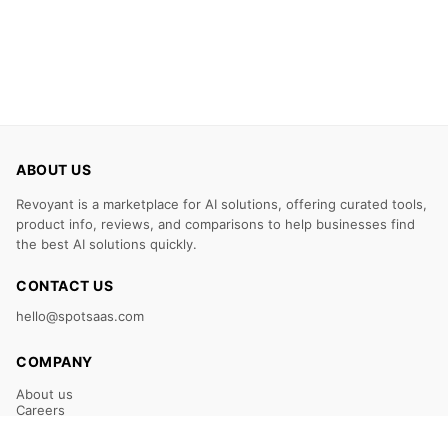
ABOUT US
Revoyant is a marketplace for AI solutions, offering curated tools,
product info, reviews, and comparisons to help businesses find
the best AI solutions quickly.
CONTACT US
hello@spotsaas.com
COMPANY
About us
Careers
Claim Your Listing
Submit Your Tool