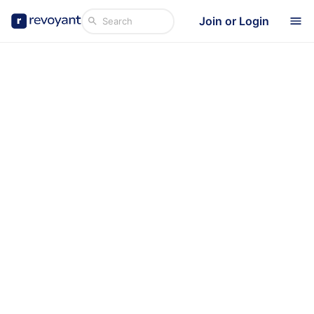
Join or Login