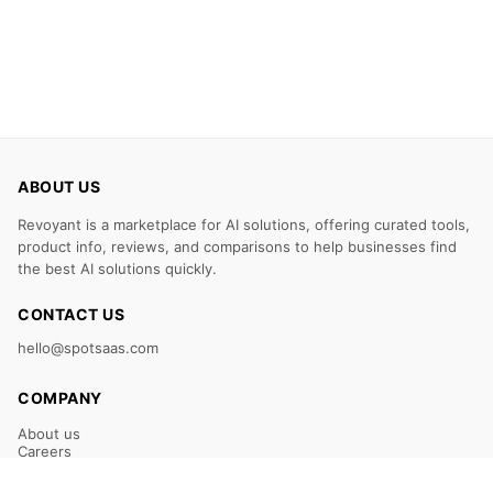
ABOUT US
Revoyant is a marketplace for AI solutions, offering curated tools,
product info, reviews, and comparisons to help businesses find
the best AI solutions quickly.
CONTACT US
hello@spotsaas.com
COMPANY
About us
Careers
Claim Your Listing
Submit Your Tool