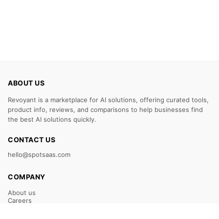
ABOUT US
Revoyant is a marketplace for AI solutions, offering curated tools,
product info, reviews, and comparisons to help businesses find
the best AI solutions quickly.
CONTACT US
hello@spotsaas.com
COMPANY
About us
Careers
Claim Your Listing
Submit Your Tool