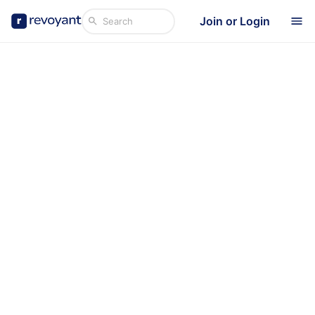
Join or Login