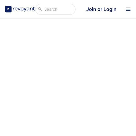
Join or Login