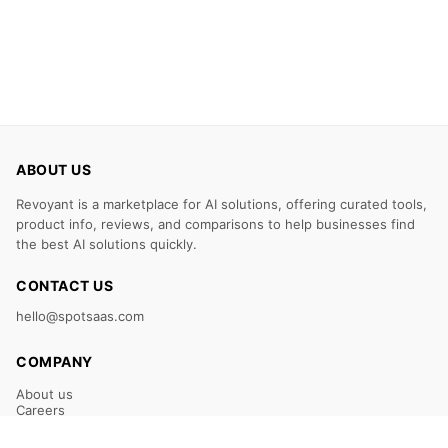
ABOUT US
Revoyant is a marketplace for AI solutions, offering curated tools,
product info, reviews, and comparisons to help businesses find
the best AI solutions quickly.
CONTACT US
hello@spotsaas.com
COMPANY
About us
Careers
Claim Your Listing
Submit Your Tool