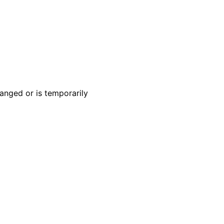
anged or is temporarily