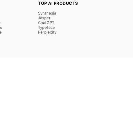
TOP AI PRODUCTS
Synthesia
Jasper
e
ChatGPT
re
Typeface
e
Perplexity