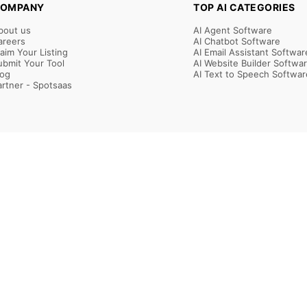
OMPANY
TOP AI CATEGORIES
bout us
AI Agent Software
areers
AI Chatbot Software
laim Your Listing
AI Email Assistant Softwar
ubmit Your Tool
AI Website Builder Softwa
log
AI Text to Speech Softwar
artner - Spotsaas