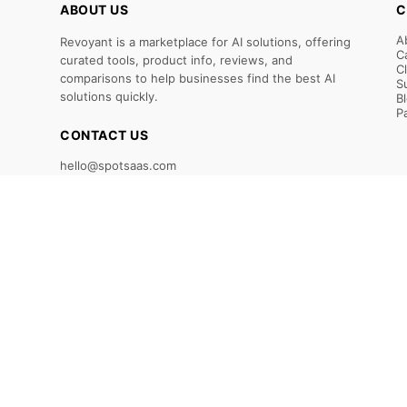
ABOUT US
C
A
Revoyant is a marketplace for AI solutions, offering
C
curated tools, product info, reviews, and
C
comparisons to help businesses find the best AI
S
solutions quickly.
B
P
CONTACT US
hello@spotsaas.com