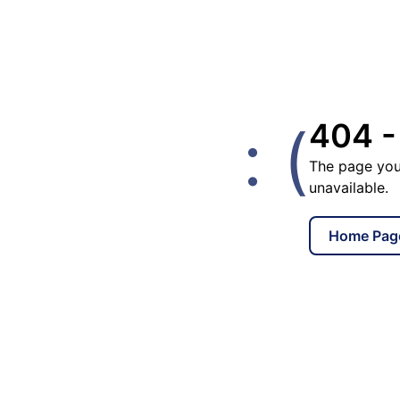
: (
404 -
The page you
unavailable.
Home Pag