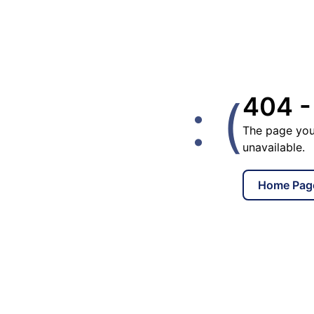
: (
404 -
The page you
unavailable.
Home Pag