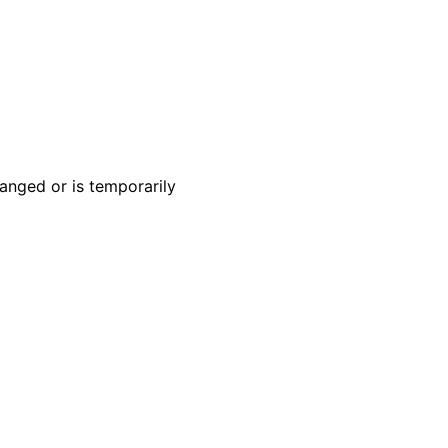
anged or is temporarily