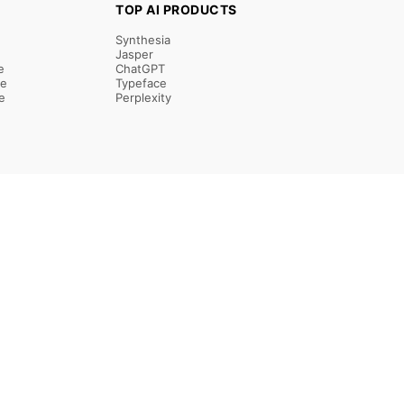
TOP AI PRODUCTS
Synthesia
Jasper
e
ChatGPT
re
Typeface
e
Perplexity