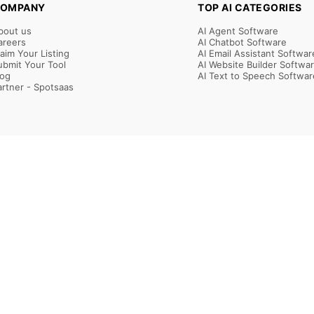
OMPANY
TOP AI CATEGORIES
bout us
AI Agent Software
areers
AI Chatbot Software
laim Your Listing
AI Email Assistant Softwar
ubmit Your Tool
AI Website Builder Softwa
log
AI Text to Speech Softwar
artner - Spotsaas