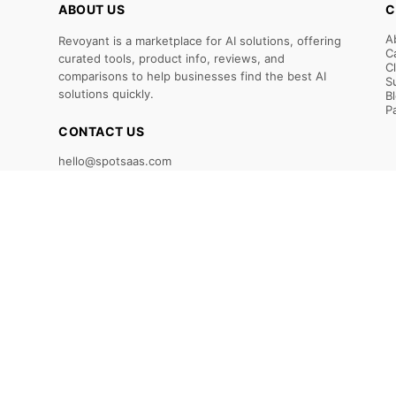
ABOUT US
C
A
Revoyant is a marketplace for AI solutions, offering
C
curated tools, product info, reviews, and
C
comparisons to help businesses find the best AI
S
solutions quickly.
B
P
CONTACT US
hello@spotsaas.com