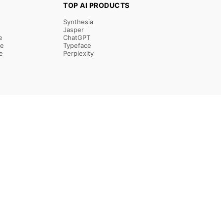
TOP AI PRODUCTS
Synthesia
Jasper
e
ChatGPT
re
Typeface
e
Perplexity