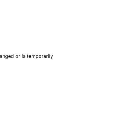
anged or is temporarily