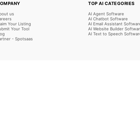
OMPANY
TOP AI CATEGORIES
bout us
AI Agent Software
areers
AI Chatbot Software
laim Your Listing
AI Email Assistant Softwar
ubmit Your Tool
AI Website Builder Softwa
log
AI Text to Speech Softwar
artner - Spotsaas