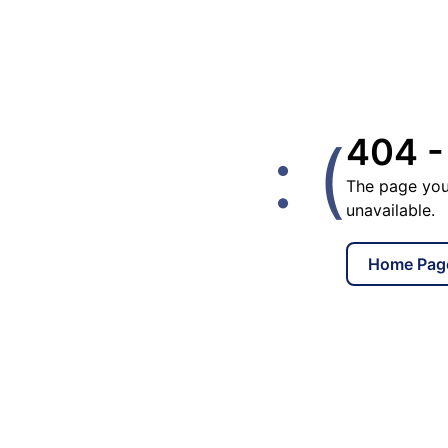
: (
404 -
The page you
unavailable.
Home Pag