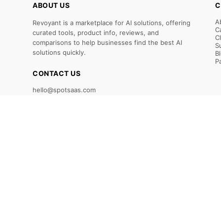
ABOUT US
C
A
Revoyant is a marketplace for AI solutions, offering
C
curated tools, product info, reviews, and
C
comparisons to help businesses find the best AI
S
solutions quickly.
B
P
CONTACT US
hello@spotsaas.com