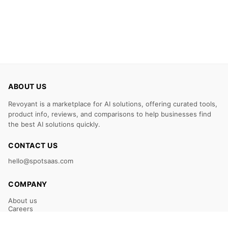
ABOUT US
Revoyant is a marketplace for AI solutions, offering curated tools,
product info, reviews, and comparisons to help businesses find
the best AI solutions quickly.
CONTACT US
hello@spotsaas.com
COMPANY
About us
Careers
Claim Your Listing
Submit Your Tool