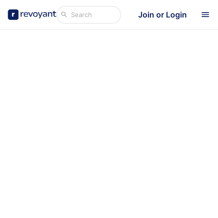
Join or Login