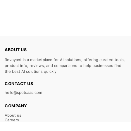
ABOUT US
Revoyant is a marketplace for AI solutions, offering curated tools,
product info, reviews, and comparisons to help businesses find
the best AI solutions quickly.
CONTACT US
hello@spotsaas.com
COMPANY
About us
Careers
Claim Your Listing
Submit Your Tool