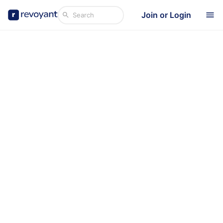
Join or Login