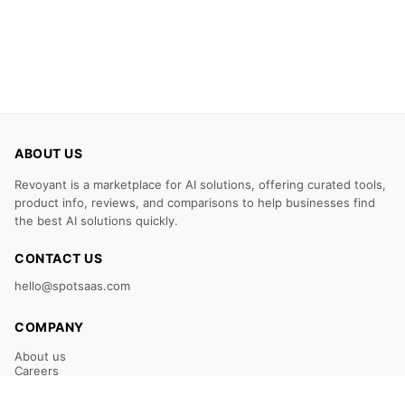
ABOUT US
Revoyant is a marketplace for AI solutions, offering curated tools,
product info, reviews, and comparisons to help businesses find
the best AI solutions quickly.
CONTACT US
hello@spotsaas.com
COMPANY
About us
Careers
Claim Your Listing
Submit Your Tool