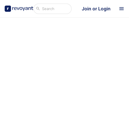
Join or Login