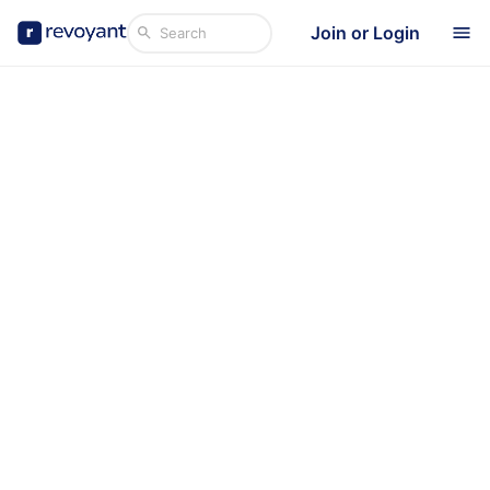
Join or Login