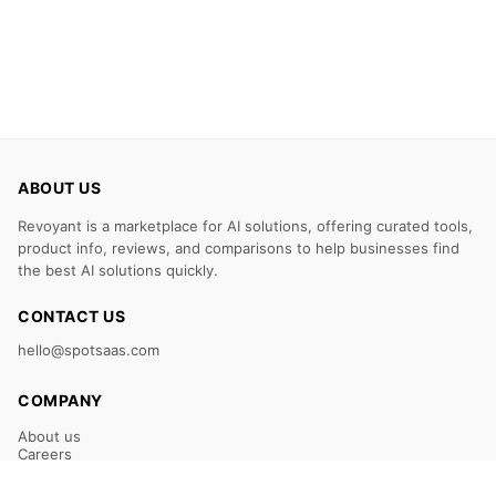
ABOUT US
Revoyant is a marketplace for AI solutions, offering curated tools,
product info, reviews, and comparisons to help businesses find
the best AI solutions quickly.
CONTACT US
hello@spotsaas.com
COMPANY
About us
Careers
Claim Your Listing
Submit Your Tool