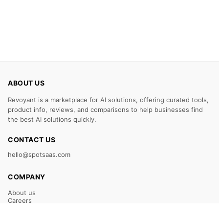
ABOUT US
Revoyant is a marketplace for AI solutions, offering curated tools,
product info, reviews, and comparisons to help businesses find
the best AI solutions quickly.
CONTACT US
hello@spotsaas.com
COMPANY
About us
Careers
Claim Your Listing
Submit Your Tool