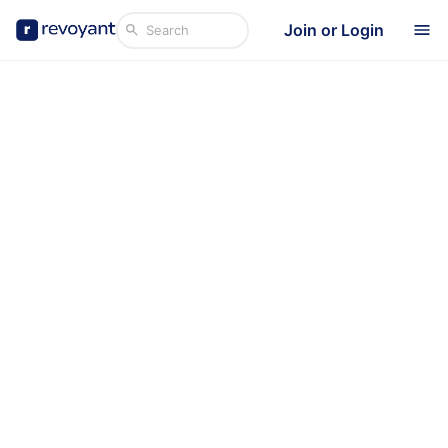
Join or Login