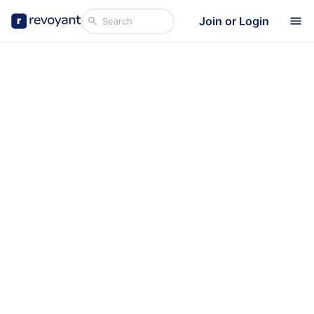
Join or Login