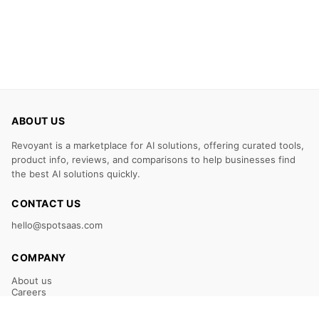
ABOUT US
Revoyant is a marketplace for AI solutions, offering curated tools,
product info, reviews, and comparisons to help businesses find
the best AI solutions quickly.
CONTACT US
hello@spotsaas.com
COMPANY
About us
Careers
Claim Your Listing
Submit Your Tool