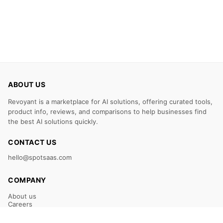
ABOUT US
Revoyant is a marketplace for AI solutions, offering curated tools,
product info, reviews, and comparisons to help businesses find
the best AI solutions quickly.
CONTACT US
hello@spotsaas.com
COMPANY
About us
Careers
Claim Your Listing
Submit Your Tool