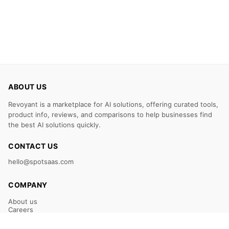
ABOUT US
Revoyant is a marketplace for AI solutions, offering curated tools,
product info, reviews, and comparisons to help businesses find
the best AI solutions quickly.
CONTACT US
hello@spotsaas.com
COMPANY
About us
Careers
Claim Your Listing
Submit Your Tool