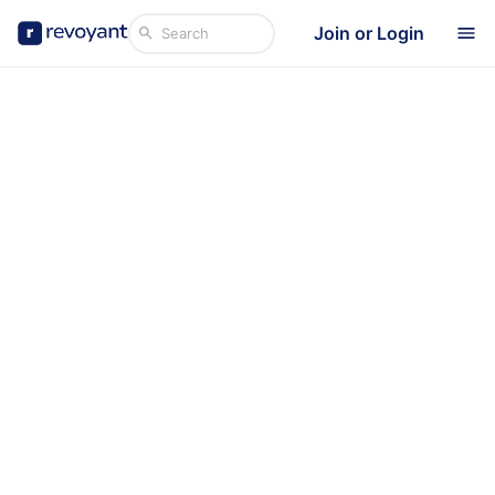
Join or Login