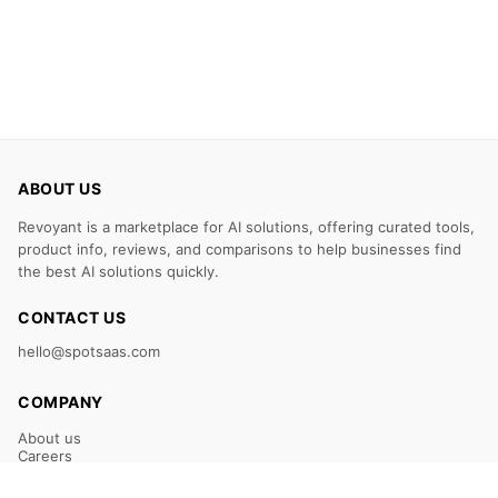
ABOUT US
Revoyant is a marketplace for AI solutions, offering curated tools,
product info, reviews, and comparisons to help businesses find
the best AI solutions quickly.
CONTACT US
hello@spotsaas.com
COMPANY
About us
Careers
Claim Your Listing
Submit Your Tool