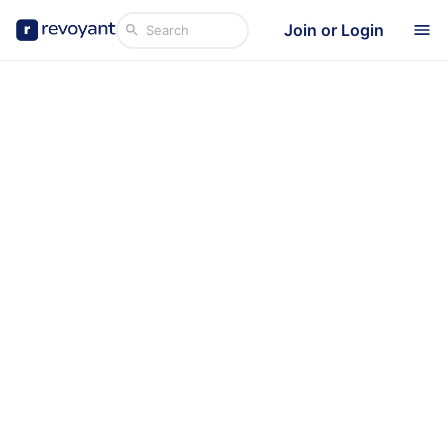
Join or Login