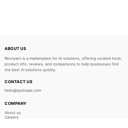
ABOUT US
Revoyant is a marketplace for AI solutions, offering curated tools,
product info, reviews, and comparisons to help businesses find
the best AI solutions quickly.
CONTACT US
hello@spotsaas.com
COMPANY
About us
Careers
Claim Your Listing
Submit Your Tool