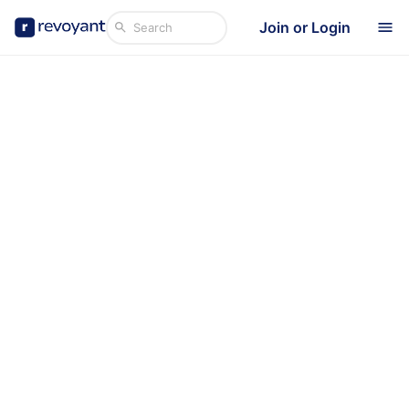
Join or Login