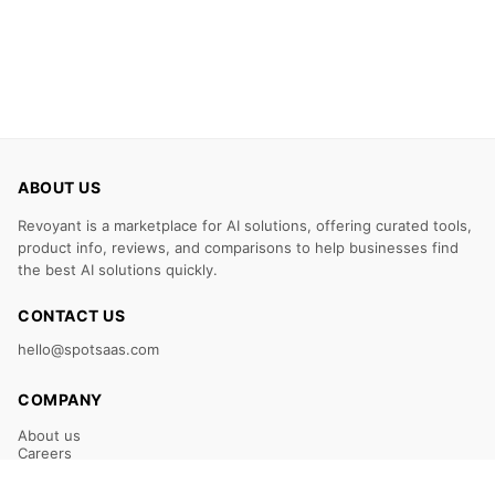
ABOUT US
Revoyant is a marketplace for AI solutions, offering curated tools,
product info, reviews, and comparisons to help businesses find
the best AI solutions quickly.
CONTACT US
hello@spotsaas.com
COMPANY
About us
Careers
Claim Your Listing
Submit Your Tool