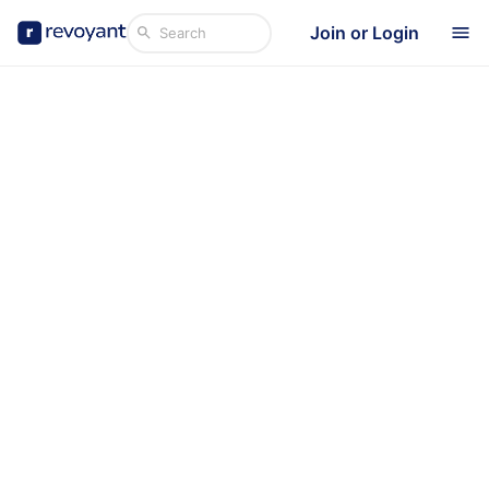
Join or Login