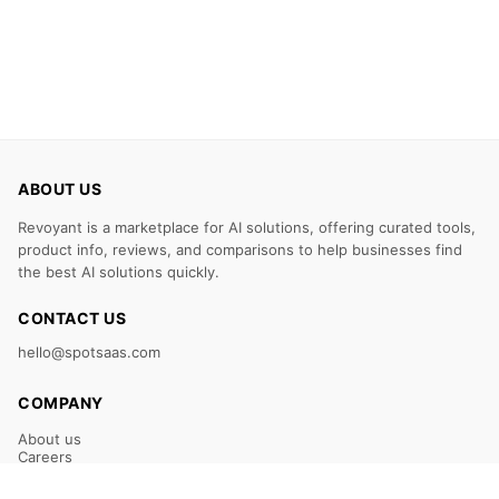
ABOUT US
Revoyant is a marketplace for AI solutions, offering curated tools,
product info, reviews, and comparisons to help businesses find
the best AI solutions quickly.
CONTACT US
hello@spotsaas.com
COMPANY
About us
Careers
Claim Your Listing
Submit Your Tool