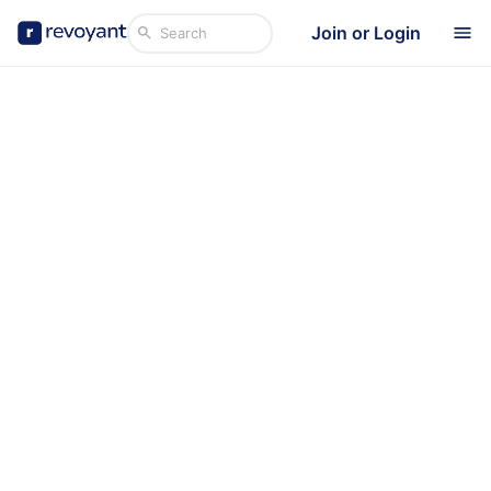
Join or Login