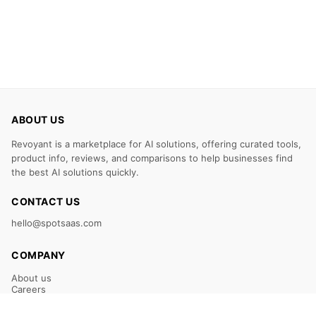
ABOUT US
Revoyant is a marketplace for AI solutions, offering curated tools,
product info, reviews, and comparisons to help businesses find
the best AI solutions quickly.
CONTACT US
hello@spotsaas.com
COMPANY
About us
Careers
Claim Your Listing
Submit Your Tool