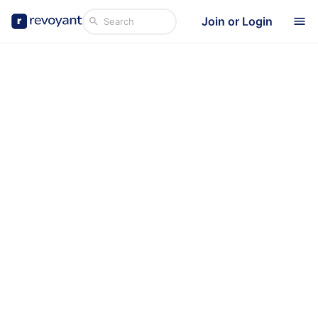
Join or Login