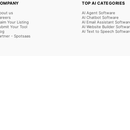
OMPANY
TOP AI CATEGORIES
bout us
AI Agent Software
areers
AI Chatbot Software
laim Your Listing
AI Email Assistant Softwar
ubmit Your Tool
AI Website Builder Softwa
log
AI Text to Speech Softwar
artner - Spotsaas