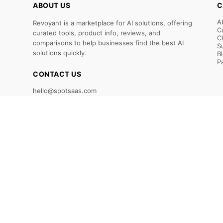
ABOUT US
C
A
Revoyant is a marketplace for AI solutions, offering
C
curated tools, product info, reviews, and
C
comparisons to help businesses find the best AI
S
solutions quickly.
B
P
CONTACT US
hello@spotsaas.com