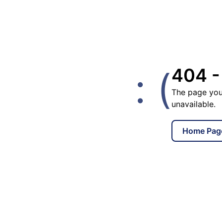
: (
404 -
The page you
unavailable.
Home Pag