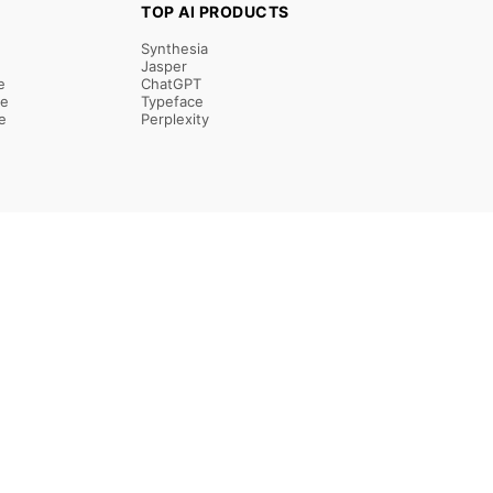
TOP AI PRODUCTS
Synthesia
Jasper
e
ChatGPT
re
Typeface
e
Perplexity