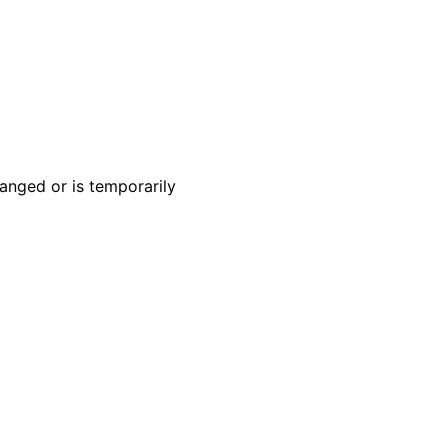
anged or is temporarily