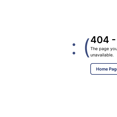
: (
404 -
The page you
unavailable.
Home Pag