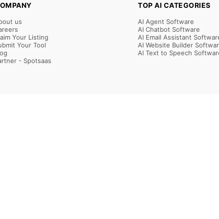
OMPANY
TOP AI CATEGORIES
bout us
AI Agent Software
areers
AI Chatbot Software
laim Your Listing
AI Email Assistant Softwar
ubmit Your Tool
AI Website Builder Softwa
log
AI Text to Speech Softwar
artner - Spotsaas