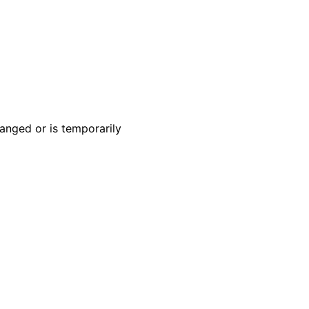
anged or is temporarily