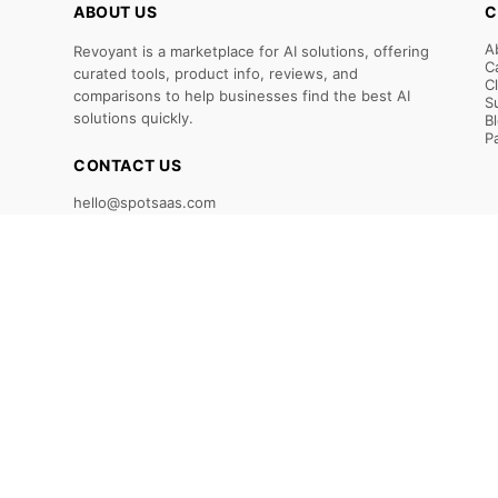
ABOUT US
C
A
Revoyant is a marketplace for AI solutions, offering
C
curated tools, product info, reviews, and
C
comparisons to help businesses find the best AI
S
solutions quickly.
B
P
CONTACT US
hello@spotsaas.com