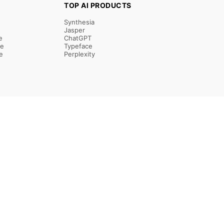
TOP AI PRODUCTS
Synthesia
Jasper
e
ChatGPT
re
Typeface
e
Perplexity