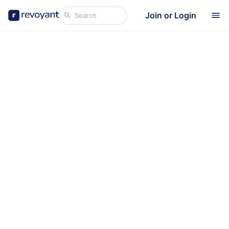
Join or Login