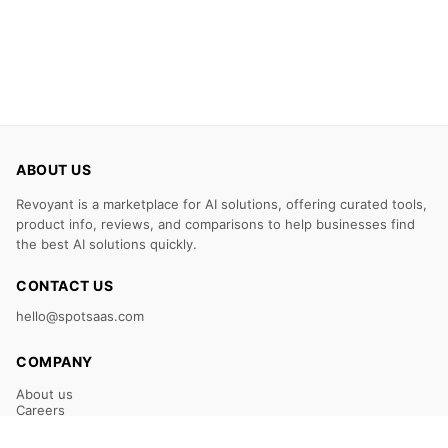
ABOUT US
Revoyant is a marketplace for AI solutions, offering curated tools,
product info, reviews, and comparisons to help businesses find
the best AI solutions quickly.
CONTACT US
hello@spotsaas.com
COMPANY
About us
Careers
Claim Your Listing
Submit Your Tool