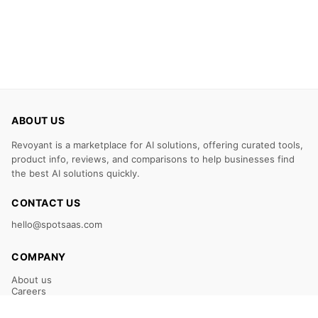
ABOUT US
Revoyant is a marketplace for AI solutions, offering curated tools,
product info, reviews, and comparisons to help businesses find
the best AI solutions quickly.
CONTACT US
hello@spotsaas.com
COMPANY
About us
Careers
Claim Your Listing
Submit Your Tool