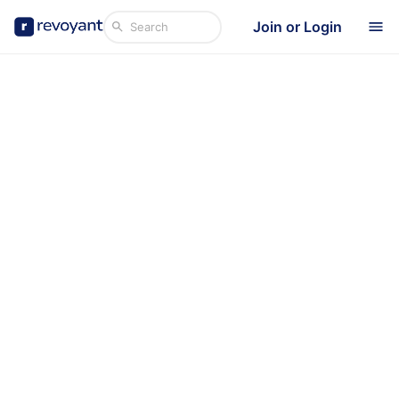
Join or Login