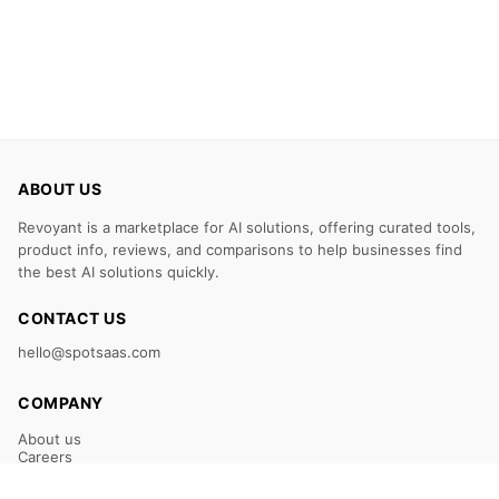
ABOUT US
Revoyant is a marketplace for AI solutions, offering curated tools,
product info, reviews, and comparisons to help businesses find
the best AI solutions quickly.
CONTACT US
hello@spotsaas.com
COMPANY
About us
Careers
Claim Your Listing
Submit Your Tool