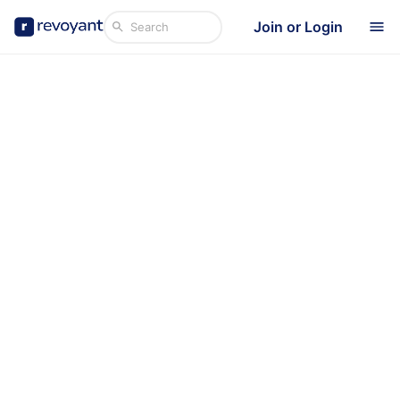
Join or Login