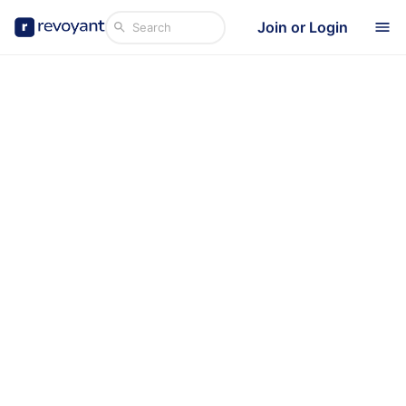
Join or Login