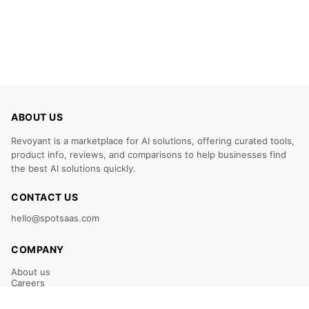
ABOUT US
Revoyant is a marketplace for AI solutions, offering curated tools,
product info, reviews, and comparisons to help businesses find
the best AI solutions quickly.
CONTACT US
hello@spotsaas.com
COMPANY
About us
Careers
Claim Your Listing
Submit Your Tool