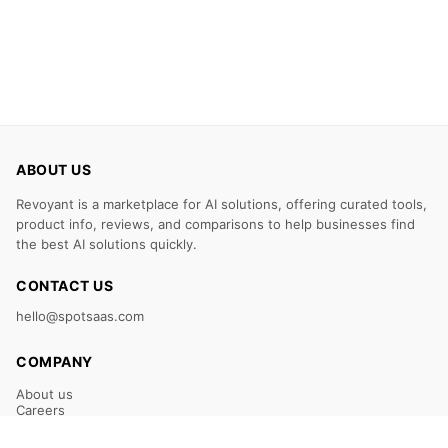
ABOUT US
Revoyant is a marketplace for AI solutions, offering curated tools,
product info, reviews, and comparisons to help businesses find
the best AI solutions quickly.
CONTACT US
hello@spotsaas.com
COMPANY
About us
Careers
Claim Your Listing
Submit Your Tool