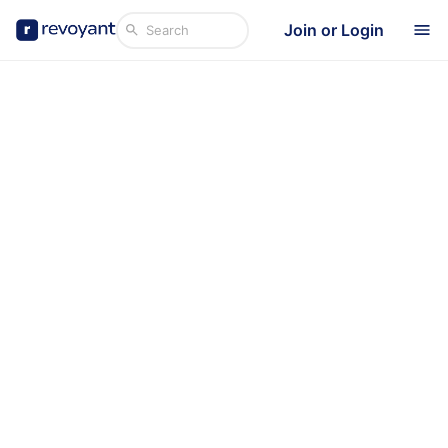
Join or Login