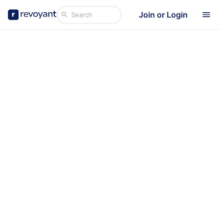
Join or Login