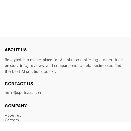
ABOUT US
Revoyant is a marketplace for AI solutions, offering curated tools,
product info, reviews, and comparisons to help businesses find
the best AI solutions quickly.
CONTACT US
hello@spotsaas.com
COMPANY
About us
Careers
Claim Your Listing
Submit Your Tool