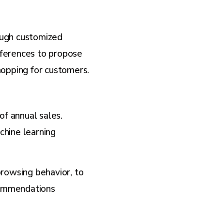
ough customized
eferences to propose
hopping for customers.
f annual sales.
chine learning
rowsing behavior, to
commendations