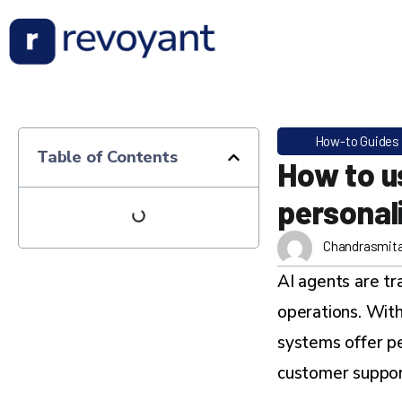
How-to Guides
Table of Contents
How to u
personali
Chandrasmit
AI agents are t
operations. With
systems offer p
customer suppor