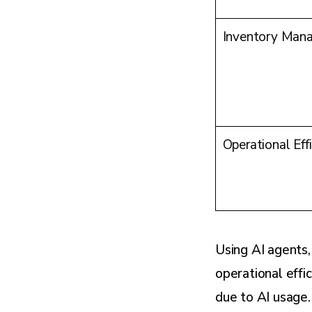
Inventory Man
Operational Eff
Using AI agents
operational effi
due to AI usage.