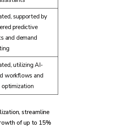
 assistants
ted, supported by
red predictive
ics and demand
ting
ed, utilizing AI-
d workflows and
 optimization
ization, streamline
 growth of up to 15%