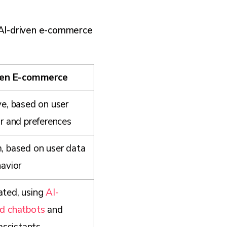
 AI-driven e-commerce
ven E-commerce
e, based on user
r and preferences
 based on user data
avior
ted, using
AI-
d chatbots
and