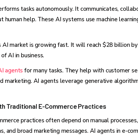
erforms tasks autonomously. It communicates, collabo
t human help. These AI systems use machine learning
I market is growing fast. It will reach $28 billion b
of AI in business.
AI agents
for many tasks. They help with customer ser
 marketing. AI agents leverage generative algorithm
th Traditional E-Commerce Practices
ommerce practices often depend on manual processes,
, and broad marketing messages. AI agents in e-co