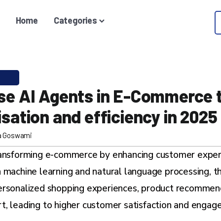
Home
Categories
se AI Agents in E-Commerce 
sation and efficiency in 2025
a Goswami
ransforming e-commerce by enhancing customer exper
 machine learning and natural language processing, th
ersonalized shopping experiences, product recommend
t, leading to higher customer satisfaction and engag