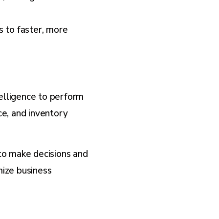
s to faster, more
telligence to perform
ce, and inventory
to make decisions and
mize business