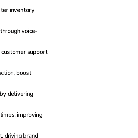
rter inventory
 through voice-
er customer support
ction, boost
by delivering
times, improving
 driving brand