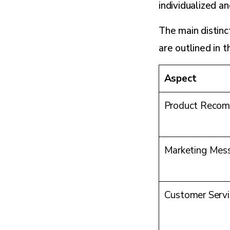
individualized an
The main distin
are outlined in t
Aspect
Product Recom
Marketing Mes
Customer Servi