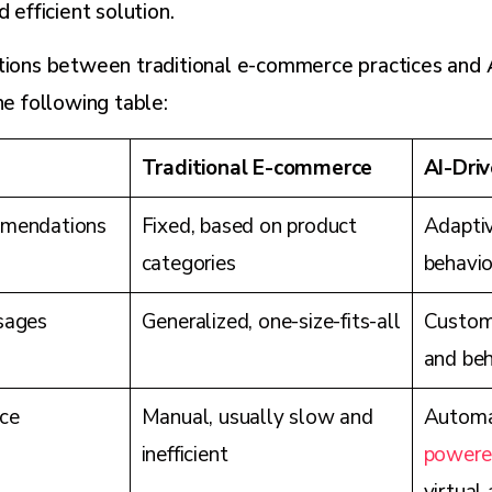
d efficient solution.
ctions between traditional e-commerce practices and
he following table:
Traditional E-commerce
AI-Dri
mendations
Fixed, based on product
Adaptiv
categories
behavio
sages
Generalized, one-size-fits-all
Custom,
and beh
ce
Manual, usually slow and
Automa
inefficient
powere