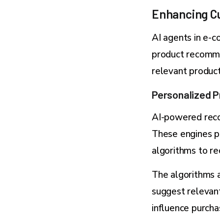
Enhancing Cu
AI agents in e-
product recomme
relevant product
Personalized 
AI-powered reco
These engines p
algorithms to re
The algorithms a
suggest relevan
influence purcha