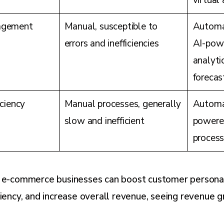
virtual
agement
Manual, susceptible to
Automa
errors and inefficiencies
AI-powe
analyt
forecas
iciency
Manual processes, generally
Automat
slow and inefficient
powere
process
, e-commerce businesses can boost customer personal
ciency, and increase overall revenue, seeing revenue