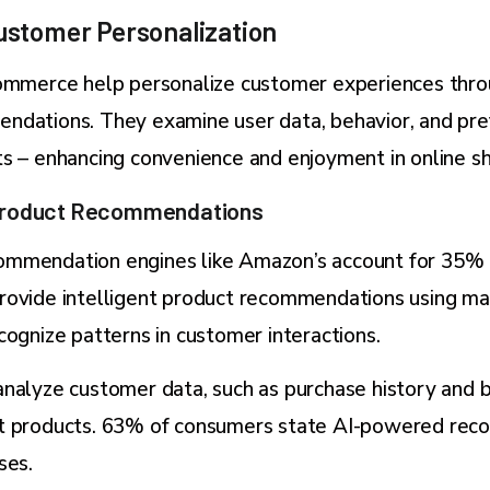
stomer Personalization
commerce help personalize customer experiences thr
ndations. They examine user data, behavior, and pr
s – enhancing convenience and enjoyment in online s
Product Recommendations
mmendation engines like Amazon’s account for 35% o
rovide intelligent product recommendations using ma
cognize patterns in customer interactions.
nalyze customer data, such as purchase history and b
t products. 63% of consumers state AI-powered re
ses.