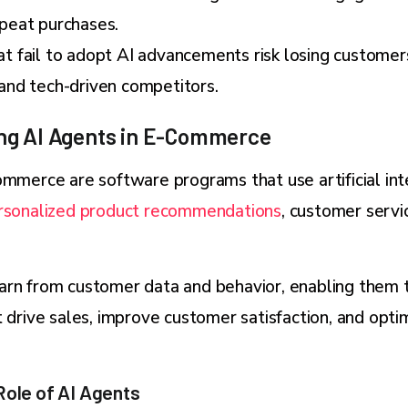
epeat purchases.
t fail to adopt AI advancements risk losing customer
 and tech-driven competitors.
ng AI Agents in E-Commerce
ommerce are software programs that use artificial in
rsonalized product recommendations
, customer servi
arn from customer data and behavior, enabling them 
t drive sales, improve customer satisfaction, and opti
Role of AI Agents