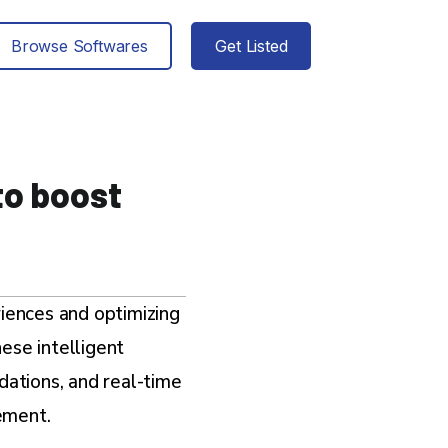
Browse Softwares
Get Listed
to boost
iences and optimizing
ese intelligent
ations, and real-time
ement.