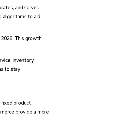
rates, and solves
 algorithms to aid
y 2028. This growth
vice, inventory
s to stay
 fixed product
mmerce provide a more