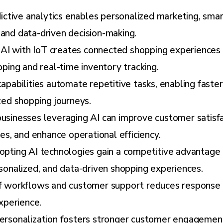
ictive analytics enables personalized marketing, sma
nd data-driven decision-making.
f AI with IoT creates connected shopping experiences
ping and real-time inventory tracking.
apabilities automate repetitive tasks, enabling fast
zed shopping journeys.
sinesses leveraging AI can improve customer satisfa
es, and enhance operational efficiency.
pting AI technologies gain a competitive advantage 
sonalized, and data-driven shopping experiences.
 workflows and customer support reduces response 
xperience.
rsonalization fosters stronger customer engagement,