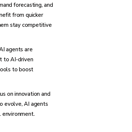
emand forecasting, and
nefit from quicker
them stay competitive
AI agents are
t to AI-driven
ools to boost
us on innovation and
o evolve, AI agents
il environment.