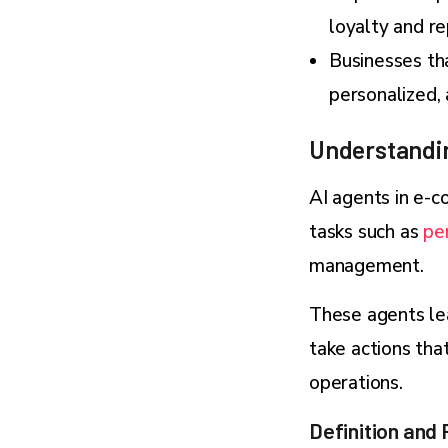
loyalty and r
Businesses tha
personalized,
Understandi
AI agents in e-c
tasks such as
pe
management.
These agents le
take actions tha
operations.
Definition and 