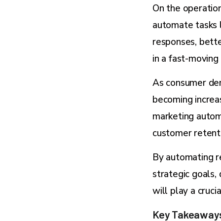
On the operation
automate tasks l
responses, bett
in a fast-moving
As consumer dem
becoming increas
marketing autom
customer retent
By automating re
strategic goals,
will play a cruci
Key Takeaway