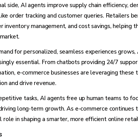
al side, AI agents improve supply chain efficiency, d
ike order tracking and customer queries. Retailers be
er inventory management, and cost savings, helping 
 market.
and for personalized, seamless experiences grows, 
ingly essential. From chatbots providing 24/7 suppor
ation, e-commerce businesses are leveraging these t
ion and drive revenue.
petitive tasks, AI agents free up human teams to foc
 driving long-term growth. As e-commerce continues t
al role in shaping a smarter, more efficient online reta
s