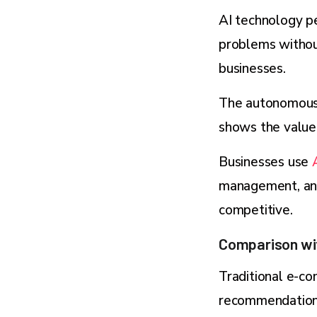
AI technology p
problems withou
businesses.
The autonomous A
shows the value 
Businesses use
management, and
competitive.
Comparison wi
Traditional e-c
recommendations