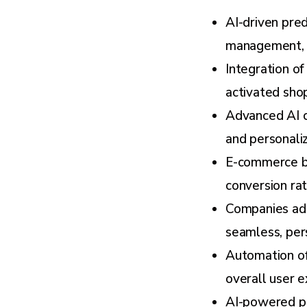
AI-driven pred
management, a
Integration o
activated shop
Advanced AI c
and personali
E-commerce bu
conversion rat
Companies ado
seamless, per
Automation of
overall user e
AI-powered pe