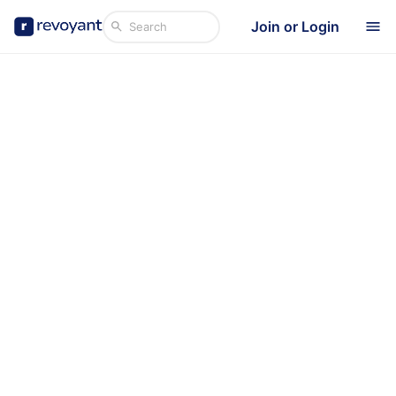
Join or Login