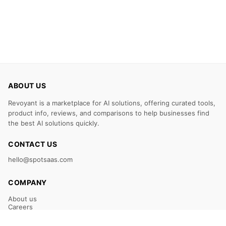
ABOUT US
Revoyant is a marketplace for AI solutions, offering curated tools,
product info, reviews, and comparisons to help businesses find
the best AI solutions quickly.
CONTACT US
hello@spotsaas.com
COMPANY
About us
Careers
Claim Your Listing
Submit Your Tool