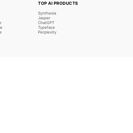
TOP AI PRODUCTS
Synthesia
Jasper
e
ChatGPT
re
Typeface
e
Perplexity