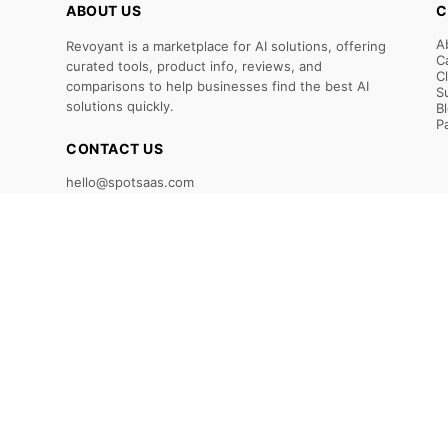
ABOUT US
C
A
Revoyant is a marketplace for AI solutions, offering
C
curated tools, product info, reviews, and
C
comparisons to help businesses find the best AI
S
solutions quickly.
B
P
CONTACT US
hello@spotsaas.com