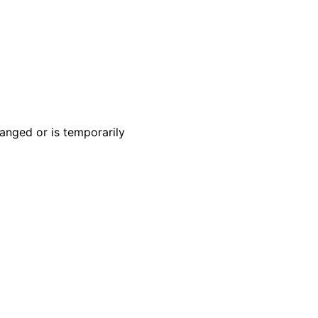
anged or is temporarily