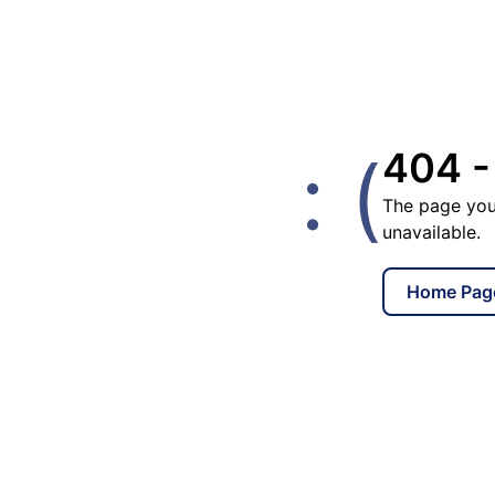
: (
404 -
The page you
unavailable.
Home Pag