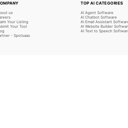
OMPANY
TOP AI CATEGORIES
bout us
AI Agent Software
areers
AI Chatbot Software
laim Your Listing
AI Email Assistant Softwar
ubmit Your Tool
AI Website Builder Softwa
log
AI Text to Speech Softwar
artner - Spotsaas