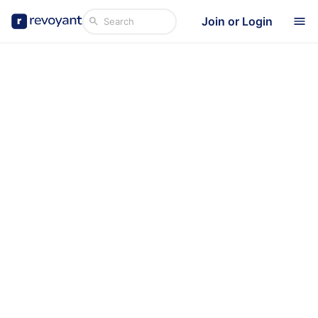
Join or Login