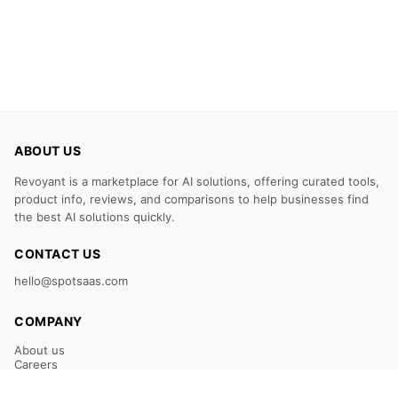
ABOUT US
Revoyant is a marketplace for AI solutions, offering curated tools,
product info, reviews, and comparisons to help businesses find
the best AI solutions quickly.
CONTACT US
hello@spotsaas.com
COMPANY
About us
Careers
Claim Your Listing
Submit Your Tool