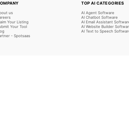
OMPANY
TOP AI CATEGORIES
bout us
AI Agent Software
areers
AI Chatbot Software
laim Your Listing
AI Email Assistant Softwar
ubmit Your Tool
AI Website Builder Softwa
log
AI Text to Speech Softwar
artner - Spotsaas