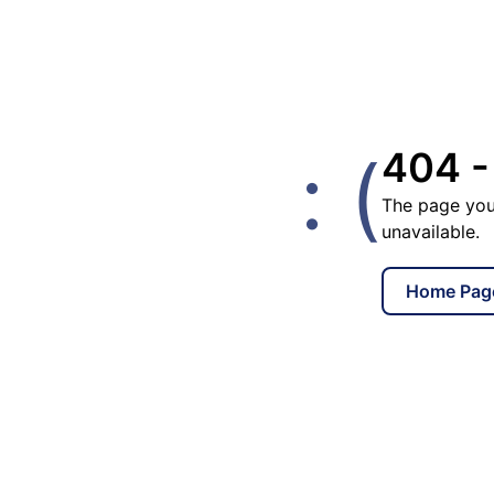
: (
404 -
The page you
unavailable.
Home Pag