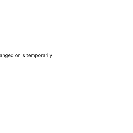
anged or is temporarily