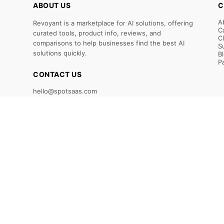
ABOUT US
C
A
Revoyant is a marketplace for AI solutions, offering
C
curated tools, product info, reviews, and
C
comparisons to help businesses find the best AI
S
solutions quickly.
B
P
CONTACT US
hello@spotsaas.com