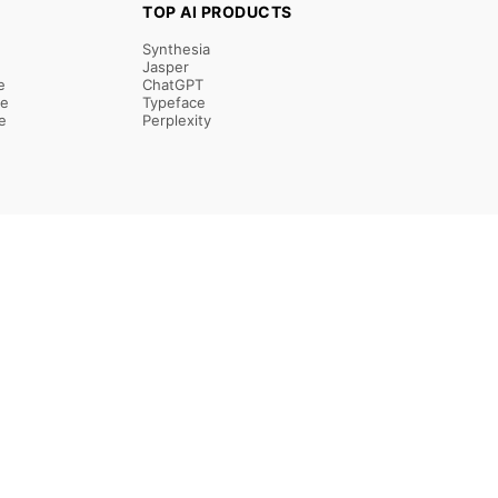
TOP AI PRODUCTS
Synthesia
Jasper
e
ChatGPT
re
Typeface
e
Perplexity