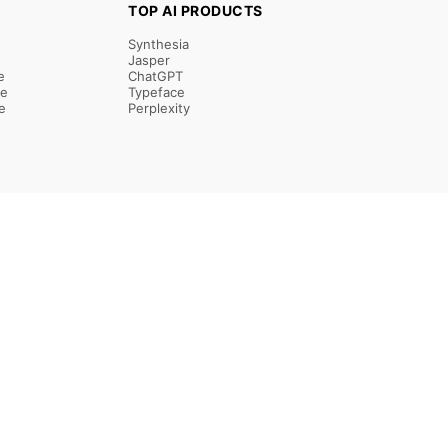
TOP AI PRODUCTS
Synthesia
Jasper
e
ChatGPT
re
Typeface
e
Perplexity