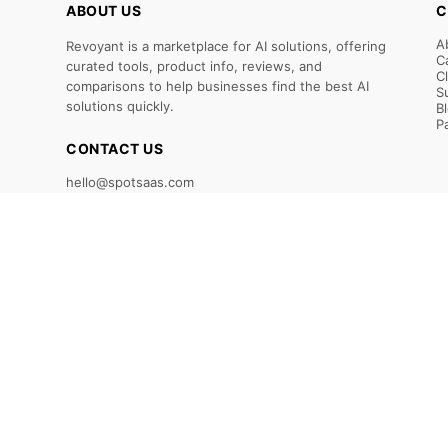
ABOUT US
C
A
Revoyant is a marketplace for AI solutions, offering
C
curated tools, product info, reviews, and
C
comparisons to help businesses find the best AI
S
solutions quickly.
B
P
CONTACT US
hello@spotsaas.com