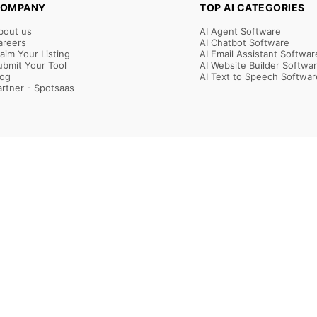
OMPANY
TOP AI CATEGORIES
bout us
AI Agent Software
areers
AI Chatbot Software
laim Your Listing
AI Email Assistant Softwar
ubmit Your Tool
AI Website Builder Softwa
log
AI Text to Speech Softwar
artner - Spotsaas