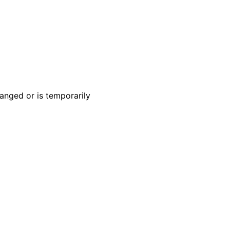
anged or is temporarily