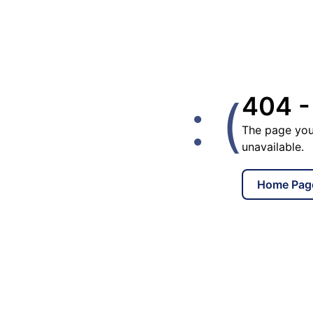
: (
404 -
The page you
unavailable.
Home Pag