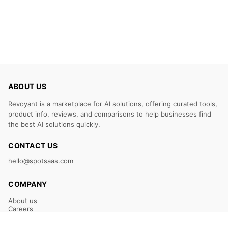
ABOUT US
Revoyant is a marketplace for AI solutions, offering curated tools,
product info, reviews, and comparisons to help businesses find
the best AI solutions quickly.
CONTACT US
hello@spotsaas.com
COMPANY
About us
Careers
Claim Your Listing
Submit Your Tool