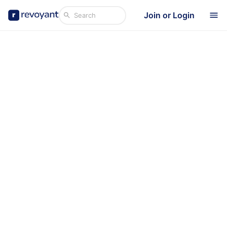
Join or Login