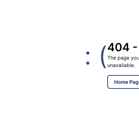
: (
404 -
The page you
unavailable.
Home Pag