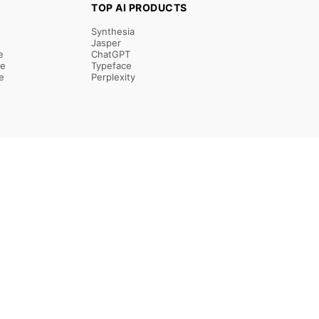
TOP AI PRODUCTS
Synthesia
Jasper
e
ChatGPT
re
Typeface
e
Perplexity