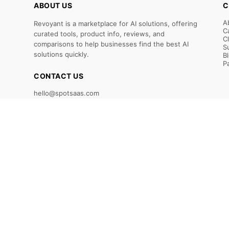
ABOUT US
C
A
Revoyant is a marketplace for AI solutions, offering
C
curated tools, product info, reviews, and
C
comparisons to help businesses find the best AI
S
solutions quickly.
B
P
CONTACT US
hello@spotsaas.com