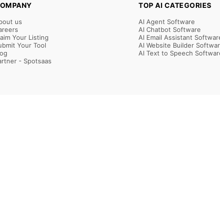
OMPANY
TOP AI CATEGORIES
bout us
AI Agent Software
areers
AI Chatbot Software
laim Your Listing
AI Email Assistant Softwar
ubmit Your Tool
AI Website Builder Softwa
log
AI Text to Speech Softwar
artner - Spotsaas