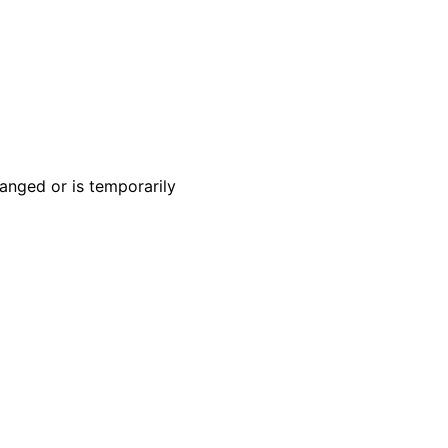
anged or is temporarily